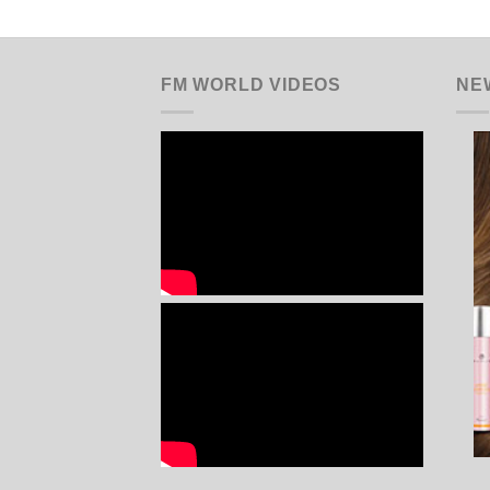
FM WORLD VIDEOS
NE