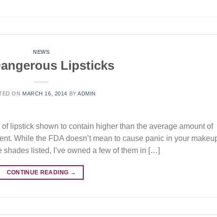
NEWS
angerous Lipsticks
TED ON
MARCH 16, 2014
BY
ADMIN
 of lipstick shown to contain higher than the average amount of
ent. While the FDA doesn’t mean to cause panic in your makeu
he shades listed, I’ve owned a few of them in […]
CONTINUE READING
→