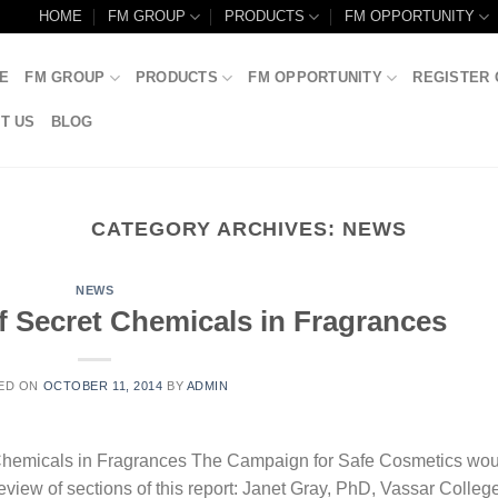
HOME
FM GROUP
PRODUCTS
FM OPPORTUNITY
E
FM GROUP
PRODUCTS
FM OPPORTUNITY
REGISTER 
T US
BLOG
CATEGORY ARCHIVES:
NEWS
NEWS
f Secret Chemicals in Fragrances
ED ON
OCTOBER 11, 2014
BY
ADMIN
 Chemicals in Fragrances The Campaign for Safe Cosmetics wou
 review of sections of this report: Janet Gray, PhD, Vassar Colleg