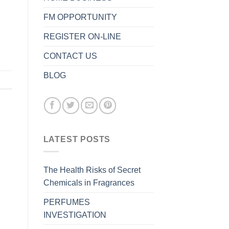
FM OPPORTUNITY
REGISTER ON-LINE
CONTACT US
BLOG
LATEST POSTS
The Health Risks of Secret
Chemicals in Fragrances
PERFUMES
INVESTIGATION