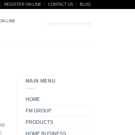
REGISTER ON-LINE
CONTACT US
BLOG
ON-LINE
MAIN MENU
HOME
FM GROUP
PRODUCTS
ld
e;
HOME BUSINESS