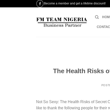
Skip
Become a member and get a lifetime discount!
to
content
HOM
CONTAC
The Health Risks o
POST
Not So Sexy: The Health Risks of Secret
like to thank the following people for their