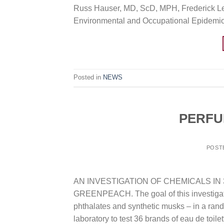
Russ Hauser, MD, ScD, MPH, Frederick Lee
Environmental and Occupational Epidemio
Posted in
NEWS
PERFU
POST
AN INVESTIGATION OF CHEMICALS IN
GREENPEACH. The goal of this investigatio
phthalates and synthetic musks – in a ra
laboratory to test 36 brands of eau de toilet