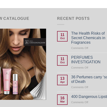
W CATALOGUE
RECENT POSTS
The Health Risks of
11
Secret Chemicals in
Oct
Fragrances
on
Comments Off
The
Health
PERFUMES
11
Risks
INVESTIGATION
Oct
of
on
Comments Off
Secret
PERFUMES
Chemicals
INVESTIGATIO
in
36 Perfumes carry ‘s
13
Fragrances
of Death
Apr
on
Comments Off
36
Perfumes
400 Dangerous Lipst
16
carry
Mar
on
Comments Off
‘scent
400