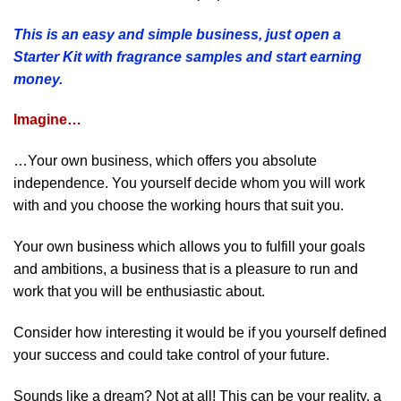
This is an easy and simple business, just open a
Starter Kit with fragrance samples and start earning
money.
Imagine…
…Your own business, which offers you absolute
independence. You yourself decide whom you will work
with and you choose the working hours that suit you.
Your own business which allows you to fulfill your goals
and ambitions, a business that is a pleasure to run and
work that you will be enthusiastic about.
Consider how interesting it would be if you yourself defined
your success and could take control of your future.
Sounds like a dream? Not at all! This can be your reality, a