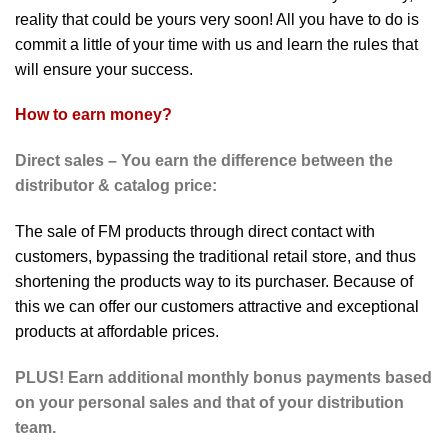
reality that could be yours very soon! All you have to do is
commit a little of your time with us and learn the rules that
will ensure your success.
How to earn money?
Direct sales – You earn the difference between the
distributor & catalog price:
The sale of FM products through direct contact with
customers, bypassing the traditional retail store, and thus
shortening the products way to its purchaser. Because of
this we can offer our customers attractive and exceptional
products at affordable prices.
PLUS! Earn additional
monthly bonus payments based
on your personal sales and that of your distribution
team.