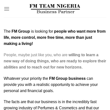
Skip
to
content
The
FM Group
is looking for
people who want more from
life, more control, more free time, more than just
making a living!
People, maybe just like you, who are
willing to learn a
new way of doing things, who are ready to explore their
abilities and to reach out for new horizons.
Whatever your priority the
FM Group business
can
provide you with a realistic opportunity to achieve your
personal and financial goals.
The facts are that our business is in the incredibly fast
growing industry of Perfumes & Cosmetics and that our