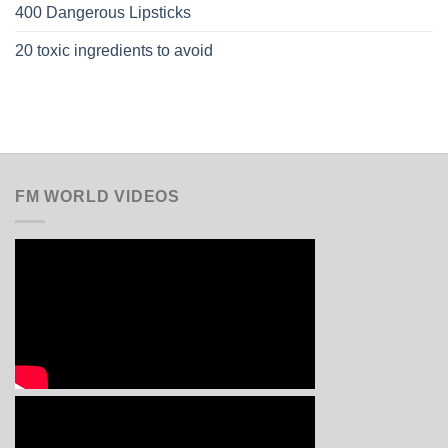
400 Dangerous Lipsticks
20 toxic ingredients to avoid
FM WORLD VIDEOS