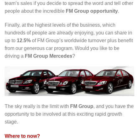
team’s sales if you decide to spread the word and tell other
people about the incredible
FM Group opportunity
.
Finally, at the highest levels of the business, which
hundreds of people are already enjoying, you can share in
up to
12.5%
of FM Group’s worldwide turnover plus benefit
from our generous car program. Would you like to be
driving a
FM Group Mercedes
?
The sky really is the limit with
FM Group
, and you have the
opportunity to be involved at this exciting rapid growth
stage.
Where to now?