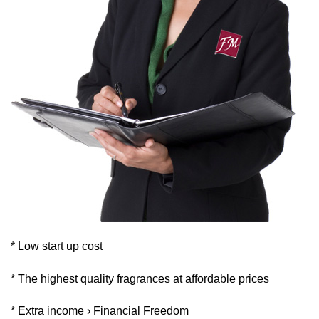
* Low start up cost
* The highest quality fragrances at affordable prices
* Extra income › Financial Freedom