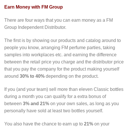
Earn Money with FM Group
There are four ways that you can earn money as a FM
Group Independent Distributor.
The first is by showing our products and catalog around to
people you know, arranging FM perfume parties, taking
samples into workplaces etc. and earning the difference
between the retail price you charge and the distributor price
that you pay the company for the product making yourself
around
30% to 40%
depending on the product.
If you (and your team) sell more than eleven Classic bottles
during a month you can qualify for a extra bonus of
between
3% and 21%
on your own sales, as long as you
personally have sold at least two bottles yourself.
You also have the chance to earn up to
21%
on your