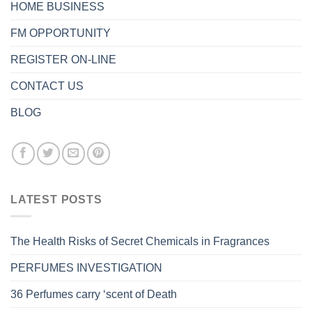
HOME BUSINESS
FM OPPORTUNITY
REGISTER ON-LINE
CONTACT US
BLOG
LATEST POSTS
The Health Risks of Secret Chemicals in Fragrances
PERFUMES INVESTIGATION
36 Perfumes carry ‘scent of Death