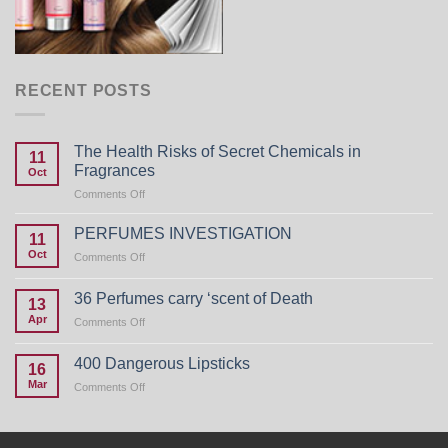
RECENT POSTS
The Health Risks of Secret Chemicals in
11
Fragrances
Oct
on
Comments Off
The
Health
PERFUMES INVESTIGATION
11
Risks
Oct
on
Comments Off
of
PERFUMES
Secret
INVESTIGATION
Chemicals
36 Perfumes carry ‘scent of Death
13
in
Apr
on
Comments Off
Fragrances
36
Perfumes
400 Dangerous Lipsticks
16
carry
Mar
on
Comments Off
‘scent
400
of
Dangerous
Death
Lipsticks