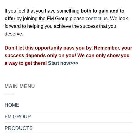
If you feel that you have something
both to gain and to
offer
by joining the FM Group please
contact us
. We look
forward to helping you achieve the success that you
deserve.
Don’t let this opportunity pass you by. Remember, your
success depends only on you! We can only show you
a way to get there!
Start now>>>
MAIN MENU
HOME
FM GROUP
PRODUCTS