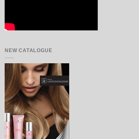
NEW CATALOGUE