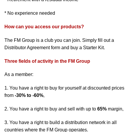
* No experience needed
How can you access our products?
The FM Group is a club you can join. Simply fill out a
Distributor Agreement form and buy a Starter Kit.
Three fields of activity in the FM Group
As a member:
1. You have a right to buy for yourself at discounted prices
from
-30% to -60%
,
2. You have a right to buy and sell with up to
65%
margin,
3. You have a right to build a distribution network in all
countries where the FM Group operates.