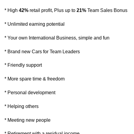
* High
42%
retail profit, Plus up to
21%
Team Sales Bonus
* Unlimited earning potential
* Your own International Business, simple and fun
* Brand new Cars for Team Leaders
* Friendly support
* More spare time & freedom
* Personal development
* Helping others
* Meeting new people
* Retirement with a residual income