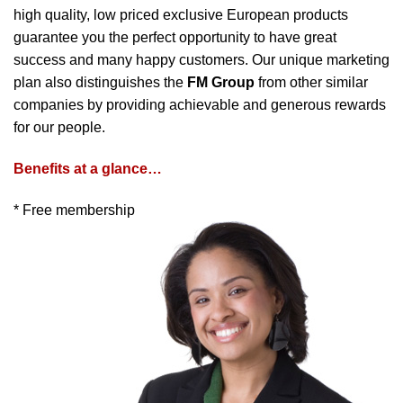
high quality, low priced exclusive European products
guarantee you the perfect opportunity to have great
success and many happy customers. Our unique marketing
plan also distinguishes the
FM Group
from other similar
companies by providing achievable and generous rewards
for our people.
Benefits at a glance…
* Free membership