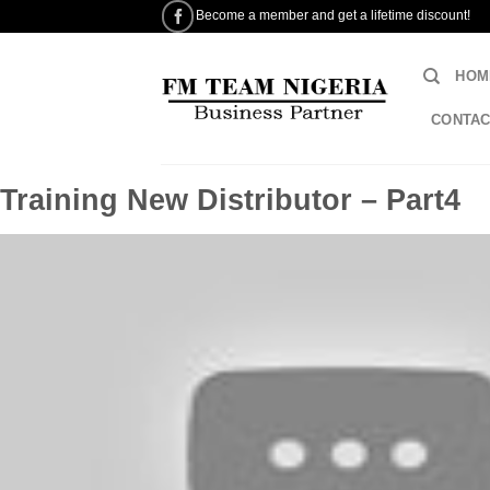
Skip
Become a member and get a lifetime discount!
to
content
HOM
CONTAC
Training New Distributor – Part4