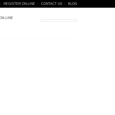
REGISTER ON-LINE
CONTACT US
BLOG
ON-LINE