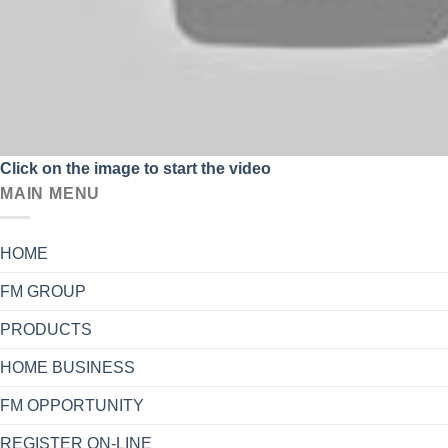
Click on the image to start the video
MAIN MENU
HOME
FM GROUP
PRODUCTS
HOME BUSINESS
FM OPPORTUNITY
REGISTER ON-LINE