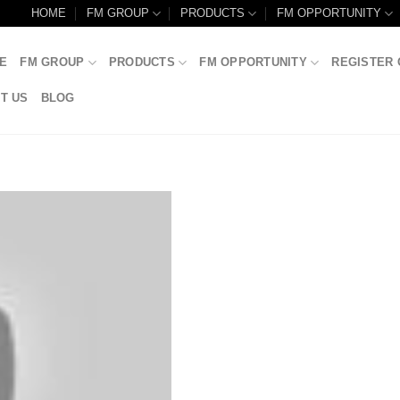
HOME
FM GROUP
PRODUCTS
FM OPPORTUNITY
E
FM GROUP
PRODUCTS
FM OPPORTUNITY
REGISTER 
T US
BLOG