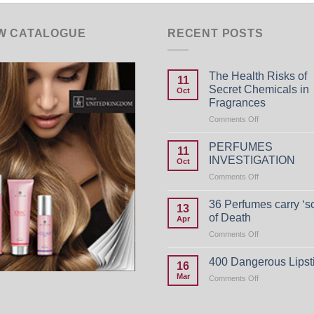
W CATALOGUE
RECENT POSTS
The Health Risks of
11
Secret Chemicals in
Oct
Fragrances
on
Comments Off
The
Health
PERFUMES
11
Risks
INVESTIGATION
Oct
of
on
Comments Off
Secret
PERFUMES
Chemicals
INVESTIGATIO
in
36 Perfumes carry ‘s
13
Fragrances
of Death
Apr
on
Comments Off
36
Perfumes
400 Dangerous Lipst
16
carry
Mar
on
Comments Off
‘scent
400
of
Dangerous
Death
Lipsticks