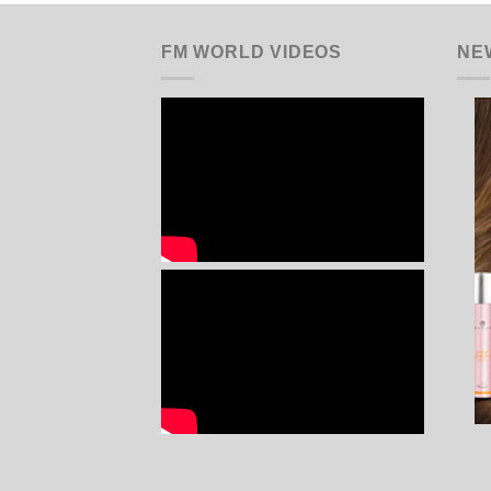
FM WORLD VIDEOS
NE