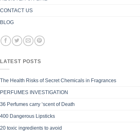
CONTACT US
BLOG
LATEST POSTS
The Health Risks of Secret Chemicals in Fragrances
PERFUMES INVESTIGATION
36 Perfumes carry ‘scent of Death
400 Dangerous Lipsticks
20 toxic ingredients to avoid