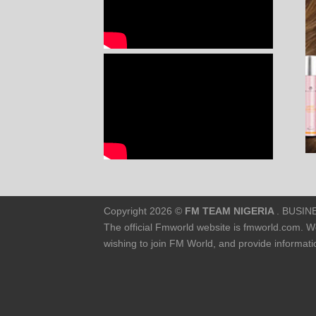
Copyright 2026 ©
FM TEAM NIGERIA
. BUSINE
The official Fmworld website is fmworld.com. W
wishing to join FM World, and provide informa