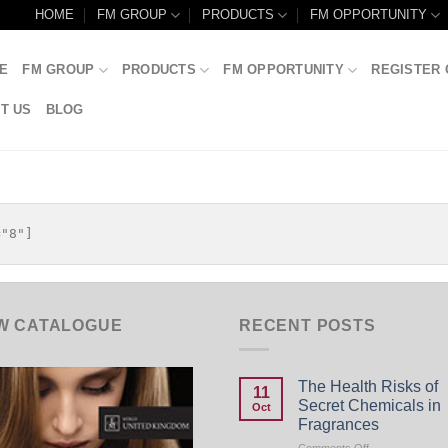
HOME
FM GROUP
PRODUCTS
FM OPPORTUNITY
E
FM GROUP
PRODUCTS
FM OPPORTUNITY
REGISTER 
T US
BLOG
W CATALOGUE
RECENT POSTS
The Health Risks of
11
Secret Chemicals in
Oct
Fragrances
on