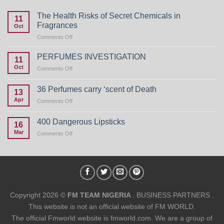
The Health Risks of Secret Chemicals in
11
Fragrances
Oct
on
Comments Off
The
Health
PERFUMES INVESTIGATION
11
Risks
Oct
on
Comments Off
of
PERFUMES
Secret
INVESTIGATION
Chemicals
36 Perfumes carry ‘scent of Death
13
in
Apr
on
Comments Off
Fragrances
36
Perfumes
400 Dangerous Lipsticks
16
carry
Mar
on
Comments Off
‘scent
400
of
Dangerous
Death
Lipsticks
Copyright 2026 ©
FM TEAM NIGERIA
. BUSINESS PARTNERS .
This website is not an official website of FM WORLD.
The official Fmworld website is fmworld.com. We are a group of