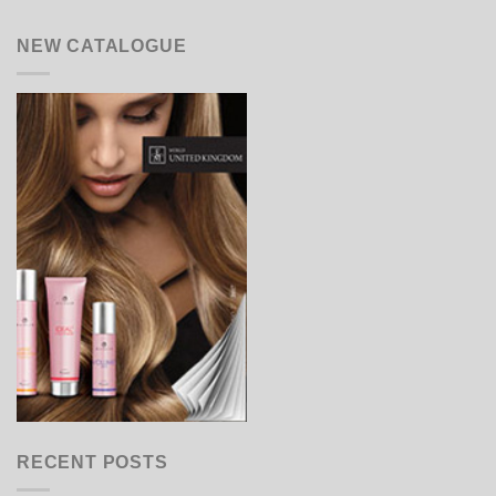
NEW CATALOGUE
RECENT POSTS