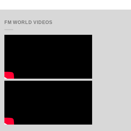
FM WORLD VIDEOS