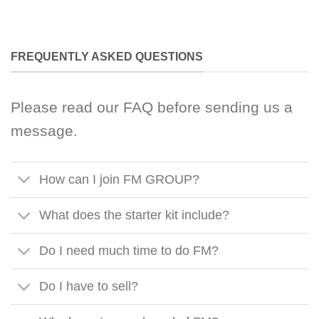
FREQUENTLY ASKED QUESTIONS
Please read our FAQ before sending us a
message.
How can I join FM GROUP?
What does the starter kit include?
Do I need much time to do FM?
Do I have to sell?