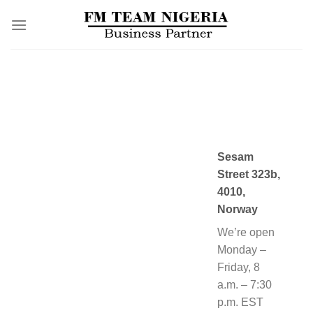
Skip
to
content
Sesam
Street 323b,
4010,
Norway
We’re open
Monday –
Friday, 8
a.m. – 7:30
p.m. EST