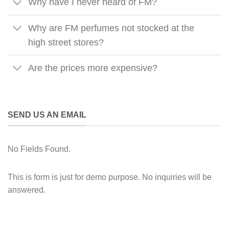
Why have I never heard of FM?
Why are FM perfumes not stocked at the
high street stores?
Are the prices more expensive?
SEND US AN EMAIL
No Fields Found.
This is form is just for demo purpose. No inquiries will be
answered.